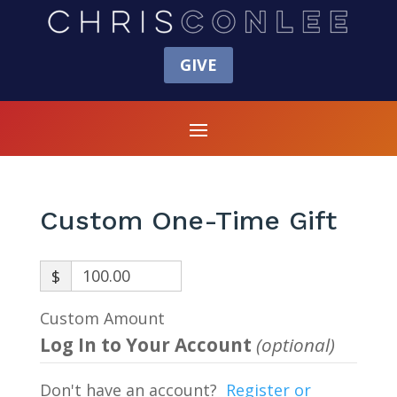
GIVE
Custom One-Time Gift
$
Custom Amount
Log In to Your Account
(optional)
Don't have an account?
Register or