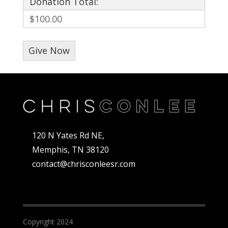
Donation Total:
$100.00
120 N Yates Rd NE,
Memphis, TN 38120
contact@chrisconleesr.com
Copyright 2024