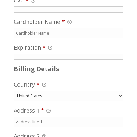
CVC
*
Cardholder Name
*
Expiration
*
Billing Details
Country
*
Address 1
*
Address 2