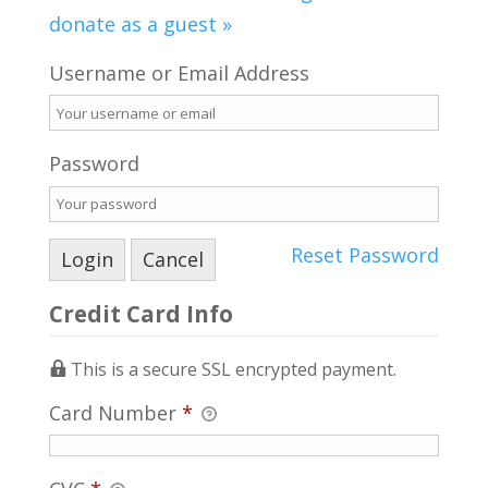
donate as a guest »
Username or Email Address
Password
Reset Password
Credit Card Info
This is a secure SSL encrypted payment.
Card Number
*