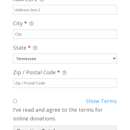
City
*
State
*
Zip / Postal Code
*
Show Terms
I've read and agree to the terms for
online donations.