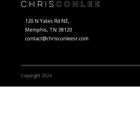
120 N Yates Rd NE,
Memphis, TN 38120
contact@chrisconleesr.com
Copyright 2024