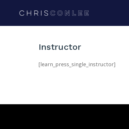
Instructor
[learn_press_single_instructor]