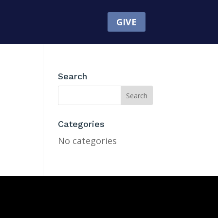
GIVE
Search
Categories
No categories