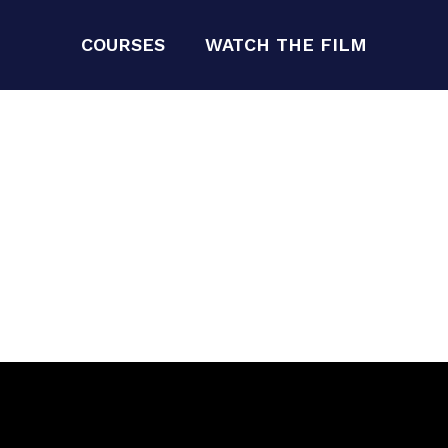
COURSES
WATCH THE FILM