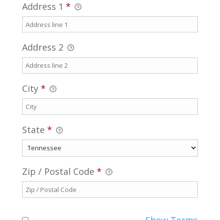
Address 1
*
Address 2
City
*
State
*
Zip / Postal Code
*
Show Terms