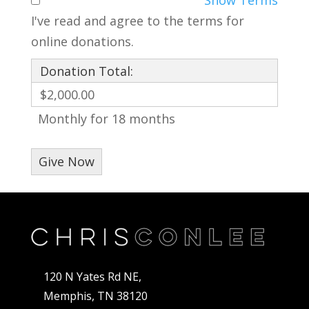
I've read and agree to the terms for
online donations.
Donation Total:
$2,000.00
Monthly for 18 months
120 N Yates Rd NE,
Memphis, TN 38120