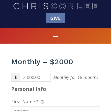
GIVE
Monthly – $2000
$
2,000.00
Monthly for 18 months
Personal Info
First Name
*