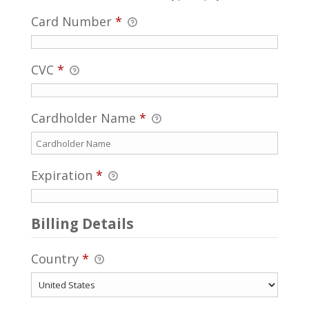
Card Number
*
CVC
*
Cardholder Name
*
Expiration
*
Billing Details
Country
*