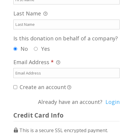
Last Name
Is this donation on behalf of a company?
No
Yes
Email Address
*
Create an account
Already have an account?
Login
Credit Card Info
This is a secure SSL encrypted payment.