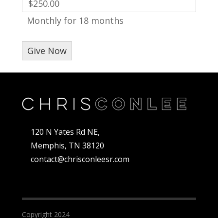
$250.00
Monthly for 18 months
120 N Yates Rd NE,
Memphis, TN 38120
contact@chrisconleesr.com
Copyright 2024