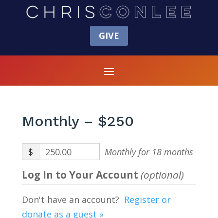
GIVE
Monthly – $250
$
250.00
Monthly for 18 months
Log In to Your Account
(optional)
Don't have an account?
Register or
donate as a guest »