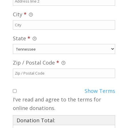
City
*
State
*
Zip / Postal Code
*
Show Terms
I've read and agree to the terms for
online donations.
Donation Total: