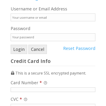
Username or Email Address
Password
Reset Password
Credit Card Info
This is a secure SSL encrypted payment.
Card Number
*
CVC
*