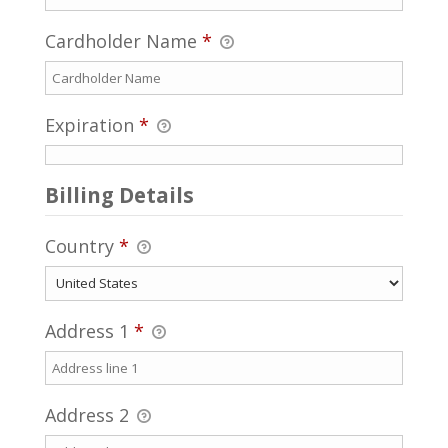
Cardholder Name
*
Expiration
*
Billing Details
Country
*
Address 1
*
Address 2