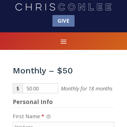
GIVE
Monthly – $50
$
50.00
Monthly for 18 months
Personal Info
First Name
*