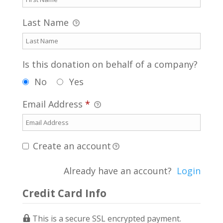
Last Name
Is this donation on behalf of a company?
No
Yes
Email Address
*
Create an account
Already have an account?
Login
Credit Card Info
This is a secure SSL encrypted payment.