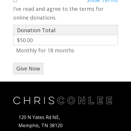
I've read and agree to the terms for
online donations.
Donation Total:
$50.00
Monthly for 18 months
120 N Yates Rd NE,
Memphis, TN 38120