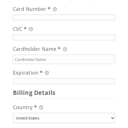
Card Number
*
CVC
*
Cardholder Name
*
Expiration
*
Billing Details
Country
*