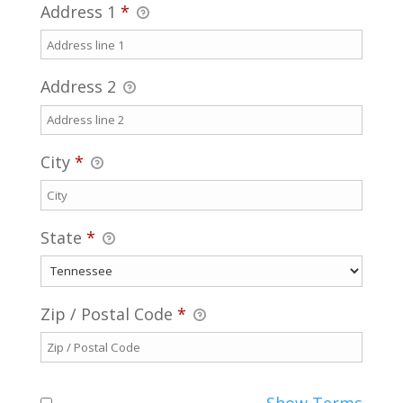
Address 1
*
Address 2
City
*
State
*
Zip / Postal Code
*
Show Terms