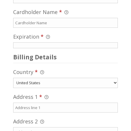
Cardholder Name
*
Expiration
*
Billing Details
Country
*
Address 1
*
Address 2