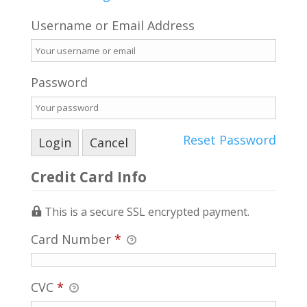
Username or Email Address
Password
Reset Password
Credit Card Info
This is a secure SSL encrypted payment.
Card Number
*
CVC
*