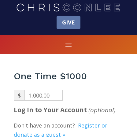
GIVE
One Time $1000
$
1,000.00
Log In to Your Account
(optional)
Don't have an account?
Register or
donate as a guest »