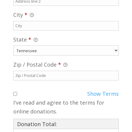
City
*
State
*
Zip / Postal Code
*
Show Terms
I've read and agree to the terms for
online donations.
Donation Total: